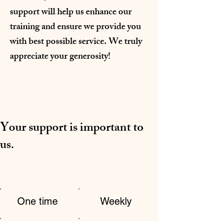
support will help us enhance our
training and ensure we provide you
with best possible service. We truly
appreciate your generosity!
Your support is important to
us.
One time
Weekly