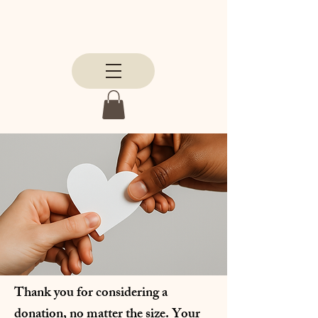
Thank you for considering a
donation, no matter the size. Your