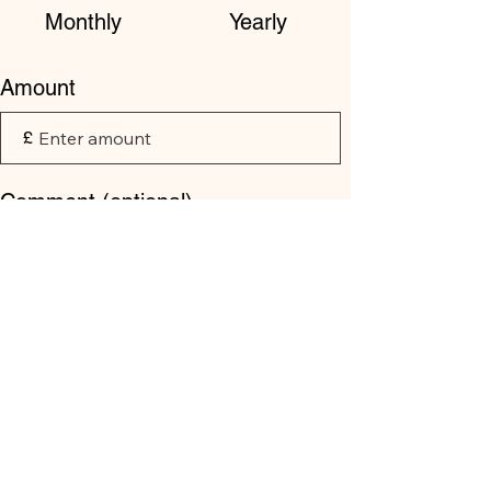
Monthly
Yearly
Amount
£
Comment (optional)
0/100
Donate