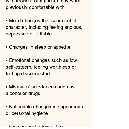
withdrawing from people they were
previously comfortable with
• Mood changes that seem out of
character, including feeling anxious,
depressed or irritable
• Changes in sleep or appetite
• Emotional changes such as low
self-esteem, feeling worthless or
feeling disconnected
• Misuse of substances such as
alcohol or drugs
• Noticeable changes in appearance
or personal hygiene
These are just a few of the