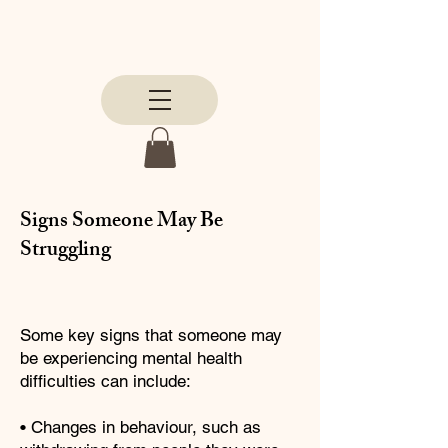
Signs Someone May Be
Struggling
Some key signs that someone may
be experiencing mental health
difficulties can include:
• Changes in behaviour, such as