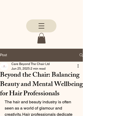
Post
Care Beyond The Chair Ltd
Jun 25, 2025
2 min read
Beyond the Chair: Balancing
Beauty and Mental Wellbeing
for Hair Professionals
The hair and beauty industry is often 
seen as a world of glamour and 
creativity. Hair professionals dedicate 