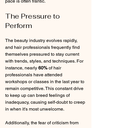
pace is often frantic.
The Pressure to 
Perform
The beauty industry evolves rapidly, 
and hair professionals frequently find 
themselves pressured to stay current 
with trends, styles, and techniques. For 
instance, nearly 
60%
 of hair 
professionals have attended 
workshops or classes in the last year to 
remain competitive. This constant drive 
to keep up can breed feelings of 
inadequacy, causing self-doubt to creep 
in when it's most unwelcome.
Additionally, the fear of criticism from 