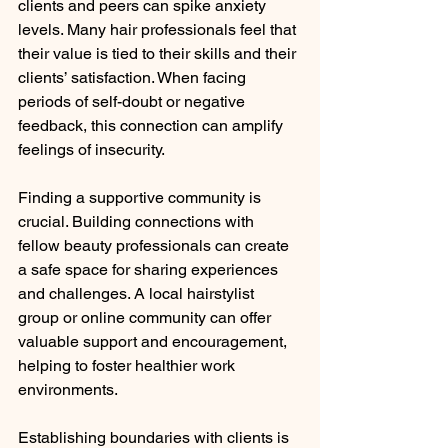
clients and peers can spike anxiety 
levels. Many hair professionals feel that 
their value is tied to their skills and their 
clients’ satisfaction. When facing 
periods of self-doubt or negative 
feedback, this connection can amplify 
feelings of insecurity.
Finding a supportive community is 
crucial. Building connections with 
fellow beauty professionals can create 
a safe space for sharing experiences 
and challenges. A local hairstylist 
group or online community can offer 
valuable support and encouragement, 
helping to foster healthier work 
environments.
Establishing boundaries with clients is 