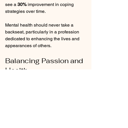
see a 
30%
 improvement in coping 
strategies over time.
Mental health should never take a 
backseat, particularly in a profession 
dedicated to enhancing the lives and 
appearances of others.
Balancing Passion and 
Health
The beauty industry undoubtedly 
presents unique challenges, especially 
regarding mental wellbeing for hair 
professionals. By understanding the 
emotional aspects of their work, 
recognizing industry pressures, and 
implementing self-care strategies, 