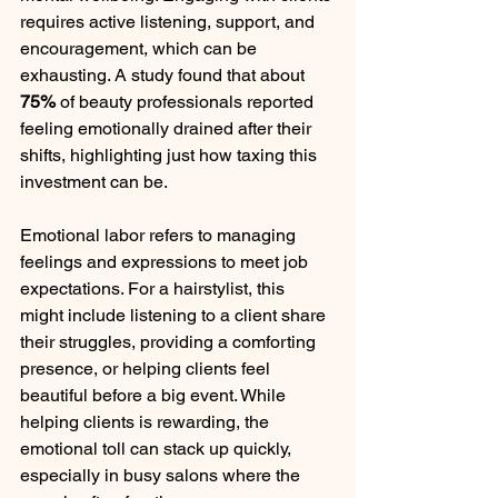
requires active listening, support, and 
encouragement, which can be 
exhausting. A study found that about 
75%
 of beauty professionals reported 
feeling emotionally drained after their 
shifts, highlighting just how taxing this 
investment can be.
Emotional labor refers to managing 
feelings and expressions to meet job 
expectations. For a hairstylist, this 
might include listening to a client share 
their struggles, providing a comforting 
presence, or helping clients feel 
beautiful before a big event. While 
helping clients is rewarding, the 
emotional toll can stack up quickly, 
especially in busy salons where the 