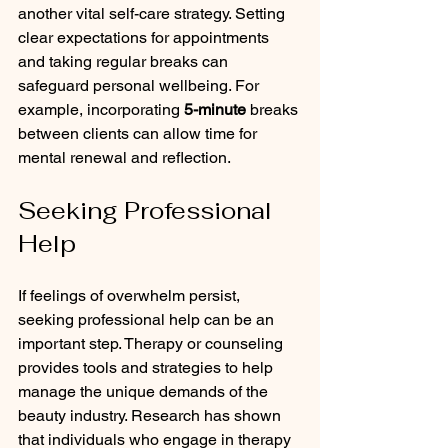
another vital self-care strategy. Setting 
clear expectations for appointments 
and taking regular breaks can 
safeguard personal wellbeing. For 
example, incorporating 
5-minute
 breaks 
between clients can allow time for 
mental renewal and reflection.
Seeking Professional 
Help
If feelings of overwhelm persist, 
seeking professional help can be an 
important step. Therapy or counseling 
provides tools and strategies to help 
manage the unique demands of the 
beauty industry. Research has shown 
that individuals who engage in therapy 