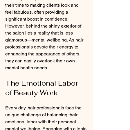
their time to making clients look and 
feel fabulous, often providing a 
significant boost in confidence. 
However, behind the shiny exterior of 
the salon lies a reality that is less 
glamorous—mental wellbeing. As hair 
professionals devote their energy to 
enhancing the appearance of others, 
they can easily overlook their own 
mental health needs.
The Emotional Labor 
of Beauty Work
Every day, hair professionals face the 
unique challenge of balancing their 
emotional labor with their personal 
mental wellbeing. Engaging with clients 