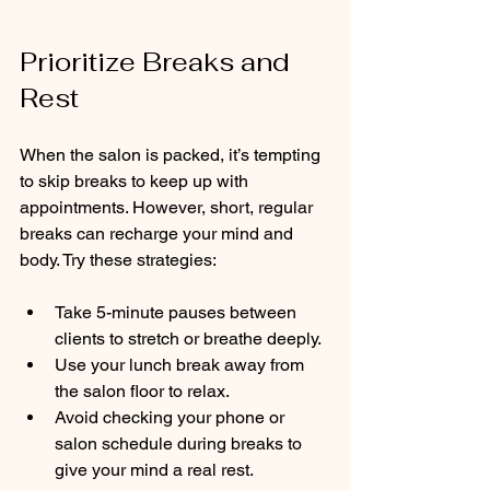
Prioritize Breaks and 
Rest
When the salon is packed, it’s tempting 
to skip breaks to keep up with 
appointments. However, short, regular 
breaks can recharge your mind and 
body. Try these strategies:
Take 5-minute pauses between 
clients to stretch or breathe deeply.
Use your lunch break away from 
the salon floor to relax.
Avoid checking your phone or 
salon schedule during breaks to 
give your mind a real rest.