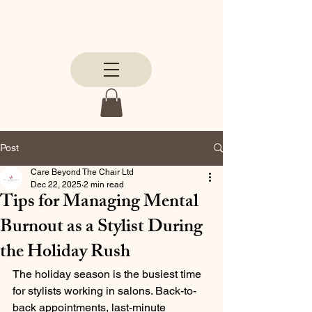
Post
Care Beyond The Chair Ltd
Dec 22, 2025
2 min read
Tips for Managing Mental
Burnout as a Stylist During
the Holiday Rush
The holiday season is the busiest time 
for stylists working in salons. Back-to-
back appointments, last-minute 