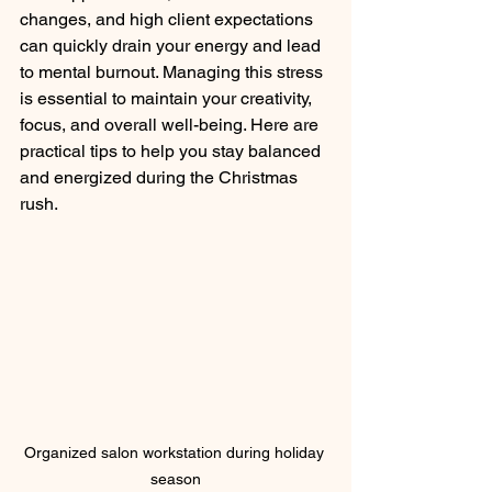
changes, and high client expectations 
can quickly drain your energy and lead 
to mental burnout. Managing this stress 
is essential to maintain your creativity, 
focus, and overall well-being. Here are 
practical tips to help you stay balanced 
and energized during the Christmas 
rush.
Organized salon workstation during holiday 
season