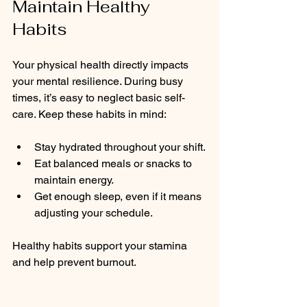
Maintain Healthy 
Habits
Your physical health directly impacts 
your mental resilience. During busy 
times, it’s easy to neglect basic self-
care. Keep these habits in mind:
Stay hydrated throughout your shift.
Eat balanced meals or snacks to 
maintain energy.
Get enough sleep, even if it means 
adjusting your schedule.
Healthy habits support your stamina 
and help prevent burnout.