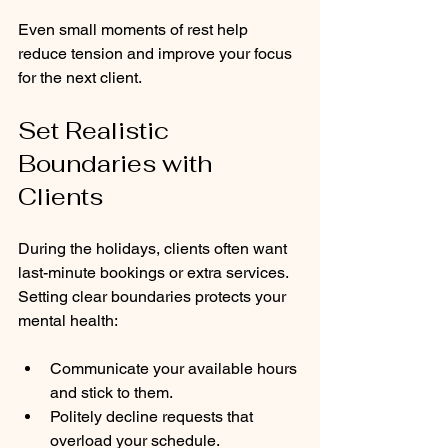
Even small moments of rest help 
reduce tension and improve your focus 
for the next client.
Set Realistic 
Boundaries with 
Clients
During the holidays, clients often want 
last-minute bookings or extra services. 
Setting clear boundaries protects your 
mental health:
Communicate your available hours 
and stick to them.
Politely decline requests that 
overload your schedule.