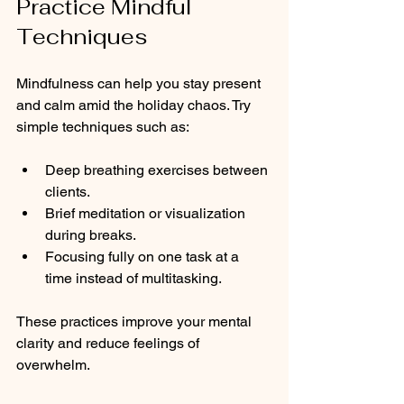
Practice Mindful 
Techniques
Mindfulness can help you stay present 
and calm amid the holiday chaos. Try 
simple techniques such as:
Deep breathing exercises between 
clients.
Brief meditation or visualization 
during breaks.
Focusing fully on one task at a 
time instead of multitasking.
These practices improve your mental 
clarity and reduce feelings of 
overwhelm.