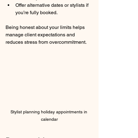
Offer alternative dates or stylists if 
you’re fully booked.
Being honest about your limits helps 
manage client expectations and 
reduces stress from overcommitment.
Stylist planning holiday appointments in 
calendar